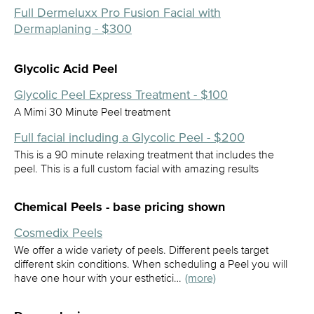
Full Dermeluxx Pro Fusion Facial with
Dermaplaning - $300
Glycolic Acid Peel
Glycolic Peel Express Treatment - $100
A Mimi 30 Minute Peel treatment
Full facial including a Glycolic Peel - $200
This is a 90 minute relaxing treatment that includes the
peel. This is a full custom facial with amazing results
Chemical Peels - base pricing shown
Cosmedix Peels
We offer a wide variety of peels. Different peels target
different skin conditions. When scheduling a Peel you will
have one hour with your esthetici…
(more)