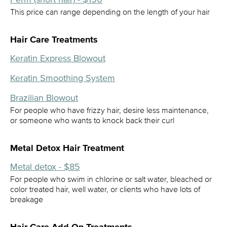
This price can range depending on the length of your hair
Hair Care Treatments
Keratin Express Blowout
Keratin Smoothing System
Brazilian Blowout
For people who have frizzy hair, desire less maintenance,
or someone who wants to knock back their curl
Metal Detox Hair Treatment
Metal detox - $85
For people who swim in chlorine or salt water, bleached or
color treated hair, well water, or clients who have lots of
breakage