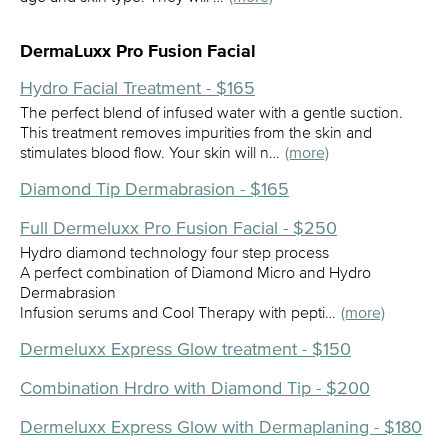
DermaLuxx Pro Fusion Facial
Hydro Facial Treatment - $165
The perfect blend of infused water with a gentle suction.
This treatment removes impurities from the skin and
stimulates blood flow. Your skin will n…
(more)
Diamond Tip Dermabrasion - $165
Full Dermeluxx Pro Fusion Facial - $250
Hydro diamond technology four step process
A perfect combination of Diamond Micro and Hydro
Dermabrasion
Infusion serums and Cool Therapy with pepti…
(more)
Dermeluxx Express Glow treatment - $150
Combination Hrdro with Diamond Tip - $200
Dermeluxx Express Glow with Dermaplaning - $180