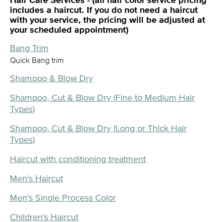
Hair Care Services - (all hair color service pricing
includes a haircut. If you do not need a haircut
with your service, the pricing will be adjusted at
your scheduled appointment)
Bang Trim
Quick Bang trim
Shampoo & Blow Dry
Shampoo, Cut & Blow Dry (Fine to Medium Hair
Types)
Shampoo, Cut & Blow Dry (Long or Thick Hair
Types)
Haircut with conditioning treatment
Men's Haircut
Men's Single Process Color
Children's Haircut