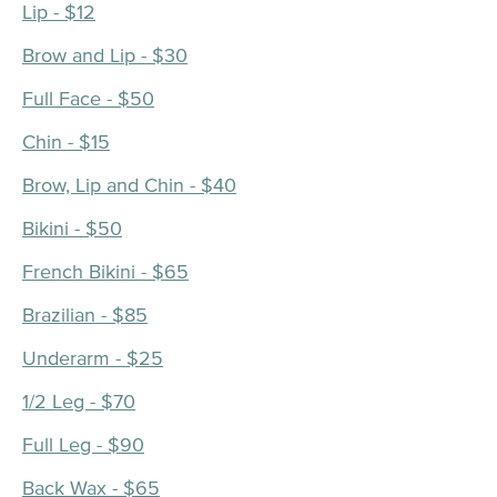
Lip - $12
Brow and Lip - $30
Full Face - $50
Chin - $15
Brow, Lip and Chin - $40
Bikini - $50
French Bikini - $65
Brazilian - $85
Underarm - $25
1/2 Leg - $70
Full Leg - $90
Back Wax - $65