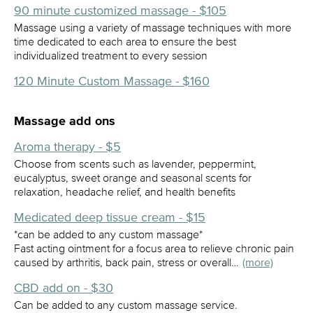
90 minute customized massage - $105
Massage using a variety of massage techniques with more
time dedicated to each area to ensure the best
individualized treatment to every session
120 Minute Custom Massage - $160
Massage add ons
Aroma therapy - $5
Choose from scents such as lavender, peppermint,
eucalyptus, sweet orange and seasonal scents for
relaxation, headache relief, and health benefits
Medicated deep tissue cream - $15
*can be added to any custom massage*
Fast acting ointment for a focus area to relieve chronic pain
caused by arthritis, back pain, stress or overall…
(more)
CBD add on - $30
Can be added to any custom massage service.