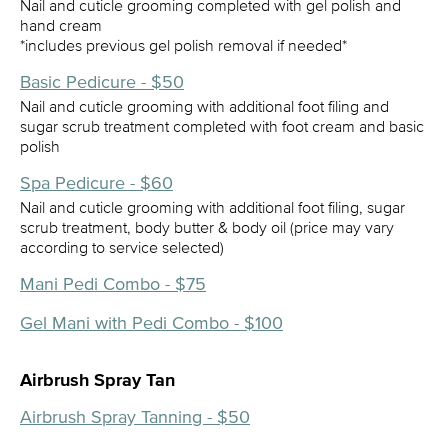
Nail and cuticle grooming completed with gel polish and
hand cream
*includes previous gel polish removal if needed*
Basic Pedicure - $50
Nail and cuticle grooming with additional foot filing and
sugar scrub treatment completed with foot cream and basic
polish
Spa Pedicure - $60
Nail and cuticle grooming with additional foot filing, sugar
scrub treatment, body butter & body oil (price may vary
according to service selected)
Mani Pedi Combo - $75
Gel Mani with Pedi Combo - $100
Airbrush Spray Tan
Airbrush Spray Tanning - $50