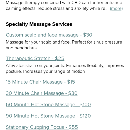
Massage therapy combined with CBD can further enhance
calming effects, reduce stress and anxiety while re…
(more)
Specialty Massage Services
Custom scalp and face massage - $30
Massage for your scalp and face. Perfect for sinus pressure
and headaches
Therapeutic Stretch - $25
Alleviates strain on your joints. Enhances flexibility, improves
posture. Increases your range of motion
15 Minute Chair Massage - $15
30 Minute Chair Massage - $30
60 Minute Hot Stone Massage - $100
90 Minute Hot Stone Massage - $120
Stationary Cupping Focus - $55