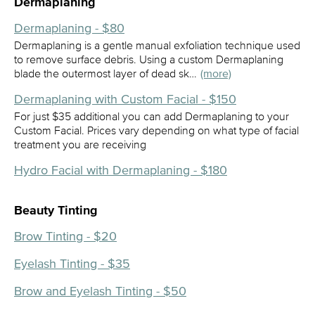
Dermaplaning
Dermaplaning - $80
Dermaplaning is a gentle manual exfoliation technique used
to remove surface debris. Using a custom Dermaplaning
blade the outermost layer of dead sk…
(more)
Dermaplaning with Custom Facial - $150
For just $35 additional you can add Dermaplaning to your
Custom Facial. Prices vary depending on what type of facial
treatment you are receiving
Hydro Facial with Dermaplaning - $180
Beauty Tinting
Brow Tinting - $20
Eyelash Tinting - $35
Brow and Eyelash Tinting - $50