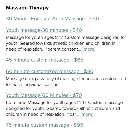
Massage Therapy
30 Minute Focused Area Massage - $50
Youth massage-30 minutes - $40
Massage for youth ages 8-17. Custom massage designed for
youth. Geared towards athletic children and children in
need of relaxation. **parent consent…
(more)
45 minute custom massage - $65
60 minute customized massage - $80
Massage using a variety of massage techniques customized
for each individual session
Youth Massage 60 Minutes - $70
60 minute Massage for youth ages 14-17. Custom massage
designed for youth. Geared towards athletic children and
children in need of relaxation. **par…
(more)
75 minute custom massage - $95