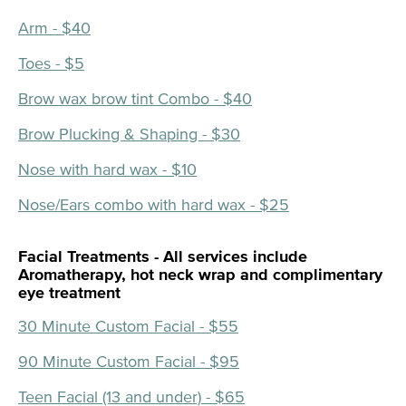
Arm - $40
Toes - $5
Brow wax brow tint Combo - $40
Brow Plucking & Shaping - $30
Nose with hard wax - $10
Nose/Ears combo with hard wax - $25
Facial Treatments - All services include
Aromatherapy, hot neck wrap and complimentary
eye treatment
30 Minute Custom Facial - $55
90 Minute Custom Facial - $95
Teen Facial (13 and under) - $65