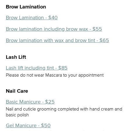
Brow Lamination
Brow Lamination - $40
Brow lamination including brow wax - $55
Brow lamination with wax and brow tint - $65
Lash Lift
Lash lift including tint - $85
Please do not wear Mascara to your appointment
Nail Care
Basic Manicure - $25
Nail and cuticle grooming completed with hand cream and
basic polish
Gel Manicure - $50