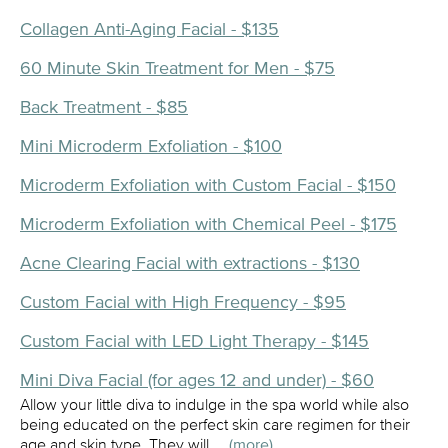
Collagen Anti-Aging Facial - $135
60 Minute Skin Treatment for Men - $75
Back Treatment - $85
Mini Microderm Exfoliation - $100
Microderm Exfoliation with Custom Facial - $150
Microderm Exfoliation with Chemical Peel - $175
Acne Clearing Facial with extractions - $130
Custom Facial with High Frequency - $95
Custom Facial with LED Light Therapy - $145
Mini Diva Facial (for ages 12 and under) - $60
Allow your little diva to indulge in the spa world while also
being educated on the perfect skin care regimen for their
age and skin type. They will …
(more)