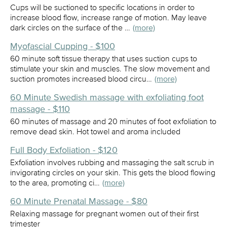
Cups will be suctioned to specific locations in order to
increase blood flow, increase range of motion. May leave
dark circles on the surface of the …
(more)
Myofascial Cupping - $100
60 minute soft tissue therapy that uses suction cups to
stimulate your skin and muscles. The slow movement and
suction promotes increased blood circu…
(more)
60 Minute Swedish massage with exfoliating foot
massage - $110
60 minutes of massage and 20 minutes of foot exfoliation to
remove dead skin. Hot towel and aroma included
Full Body Exfoliation - $120
Exfoliation involves rubbing and massaging the salt scrub in
invigorating circles on your skin. This gets the blood flowing
to the area, promoting ci…
(more)
60 Minute Prenatal Massage - $80
Relaxing massage for pregnant women out of their first
trimester