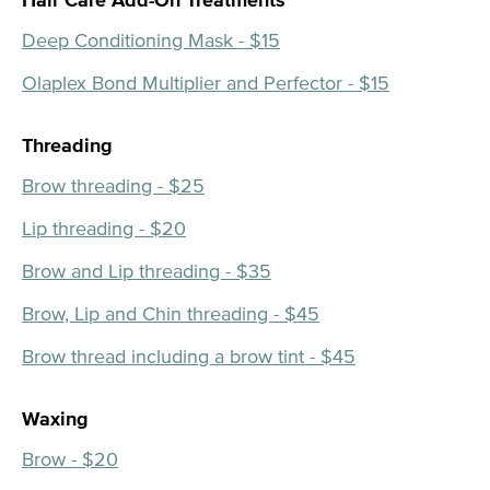
Hair Care Add-On Treatments
Deep Conditioning Mask - $15
Olaplex Bond Multiplier and Perfector - $15
Threading
Brow threading - $25
Lip threading - $20
Brow and Lip threading - $35
Brow, Lip and Chin threading - $45
Brow thread including a brow tint - $45
Waxing
Brow - $20