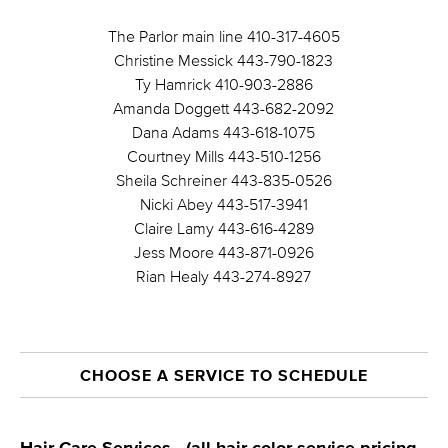
The Parlor main line 410-317-4605
Christine Messick 443-790-1823
Ty Hamrick 410-903-2886
Amanda Doggett 443-682-2092
Dana Adams 443-618-1075
Courtney Mills 443-510-1256
Sheila Schreiner 443-835-0526
Nicki Abey 443-517-3941
Claire Lamy 443-616-4289
Jess Moore 443-871-0926
Rian Healy 443-274-8927
CHOOSE A SERVICE TO SCHEDULE