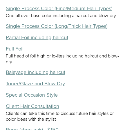
Single Process Color (Fine/Medium Hair Types)
One all over base color including a haircut and blow-dry
Single Process Color (Long/Thick Hair Types)
Partial Foil including haircut
Full Foil
Full head of foil high or lo-lites including haircut and blow-
dry
Balayage including haircut
Toner/Glaze and Blow Dry
Special Occasion Style
Client Hair Consultation
Clients can take this time to discuss future hair styles or
color ideas with the stylist
Perm (short hair) - $150