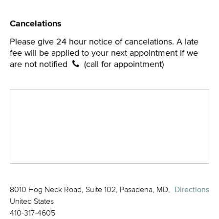
Cancelations
Please give 24 hour notice of cancelations. A late
fee will be applied to your next appointment if we
are not notified
(call for appointment)
8010 Hog Neck Road, Suite 102, Pasadena, MD,
Directions
United States
410-317-4605